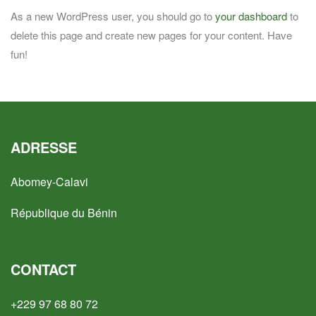
As a new WordPress user, you should go to
your dashboard
to
delete this page and create new pages for your content. Have
fun!
ADRESSE
Abomey-Calavi
République du Bénin
CONTACT
+229 97 68 80 72