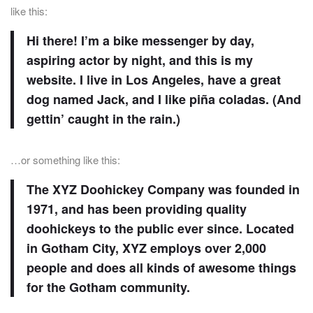
like this:
Hi there! I’m a bike messenger by day,
aspiring actor by night, and this is my
website. I live in Los Angeles, have a great
dog named Jack, and I like piña coladas. (And
gettin’ caught in the rain.)
…or something like this:
The XYZ Doohickey Company was founded in
1971, and has been providing quality
doohickeys to the public ever since. Located
in Gotham City, XYZ employs over 2,000
people and does all kinds of awesome things
for the Gotham community.