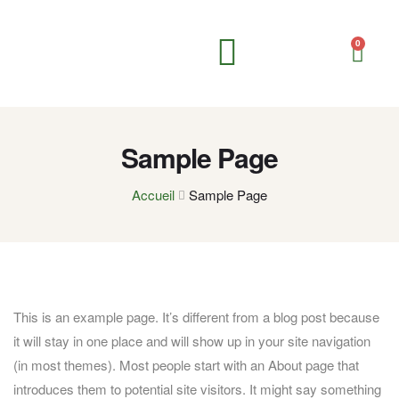
0
Compléments alimentaires
Soins corporels
Soins personnels & hygiène
Sample Page
Accueil
Sample Page
This is an example page. It’s different from a blog post because
it will stay in one place and will show up in your site navigation
(in most themes). Most people start with an About page that
introduces them to potential site visitors. It might say something