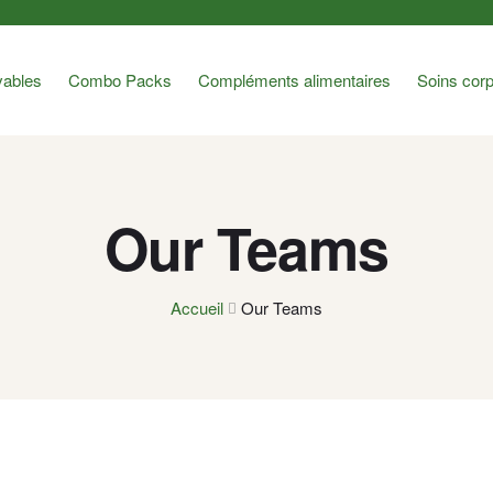
ables
Combo Packs
Compléments alimentaires
Soins corp
Our Teams
Accueil
Our Teams