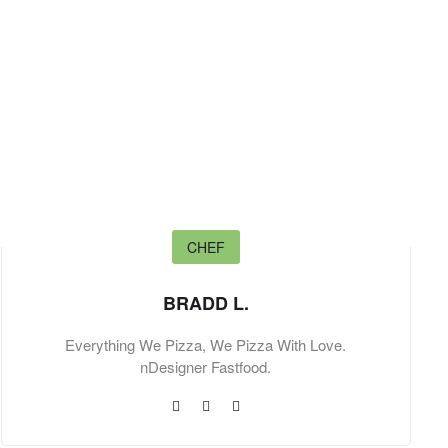
CHEF
BRADD L.
Everything We Pizza, We Pizza With Love.
nDesigner Fastfood.