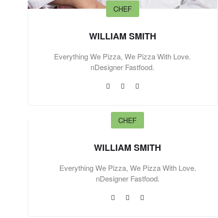
CHEF
WILLIAM SMITH
Everything We Pizza, We Pizza With Love.
nDesigner Fastfood.
CHEF
WILLIAM SMITH
Everything We Pizza, We Pizza With Love.
nDesigner Fastfood.