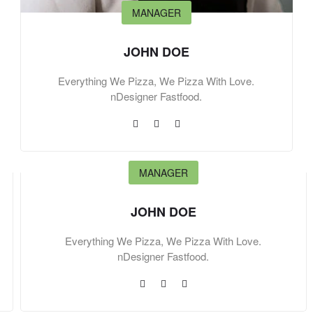
MANAGER
JOHN DOE
Everything We Pizza, We Pizza With Love.
nDesigner Fastfood.
MANAGER
JOHN DOE
Everything We Pizza, We Pizza With Love.
nDesigner Fastfood.