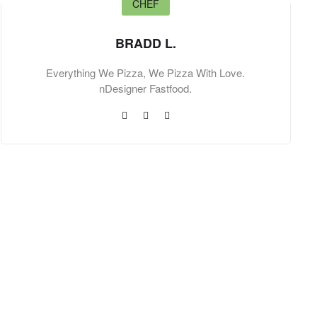
CHEF
BRADD L.
Everything We Pizza, We Pizza With Love.
nDesigner Fastfood.