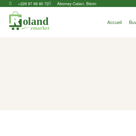
+229 97 68 80 72
Abomey-Calavi, Bénin
Accueil
Buv