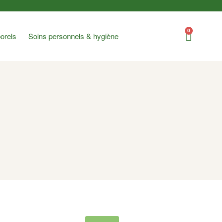
0
orels
Soins personnels & hygiène